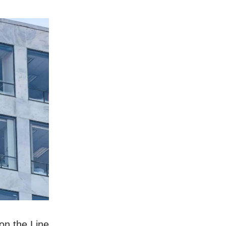
on the Line