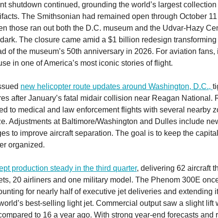
t shutdown continued, grounding the world’s largest collection 
ifacts. The Smithsonian had remained open through October 11 
en those ran out both the D.C. museum and the Udvar-Hazy Cen
 dark. The closure came amid a $1 billion redesign transforming 
ad of the museum’s 50th anniversary in 2026. For aviation fans, 
e in one of America’s most iconic stories of flight.
issued
new helicopter route updates around Washington, D.C.,
t
es after January’s fatal midair collision near Reagan National.
ted to medical and law enforcement flights with several nearby
ze. Adjustments at Baltimore/Washington and Dulles include ne
es to improve aircraft separation. The goal is to keep the capita
ter organized.
pt production steady in the third quarter
, delivering 62 aircraft 
ets, 20 airliners and one military model. The Phenom 300E onc
unting for nearly half of executive jet deliveries and extending i
world’s best-selling light jet. Commercial output saw a slight lift
ompared to 16 a year ago. With strong year-end forecasts and