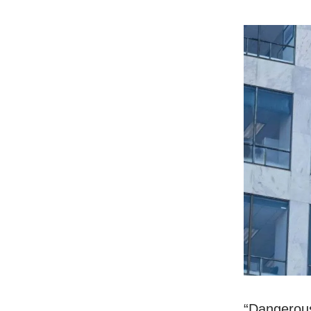
“Dangerous