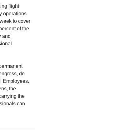
ng flight
y operations
 week to cover
percent of the
y and
sional
 permanent
Congress, do
al Employees.
ens, the
carrying the
ssionals can