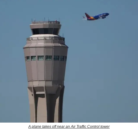
A plane takes off near an Air Traffic Control tower