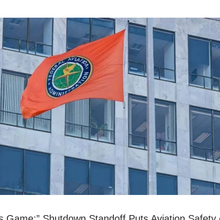
 Game:” Shutdown Standoff Puts Aviation Safety 