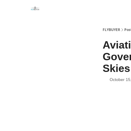
FLYBUYER
Pos
Aviat
Gove
Skies
October 15