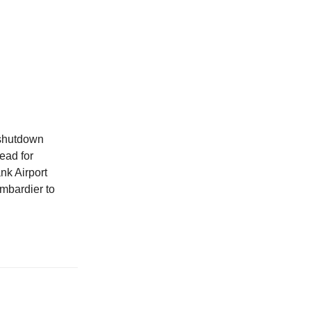
shutdown
ead for
nk Airport
ombardier to