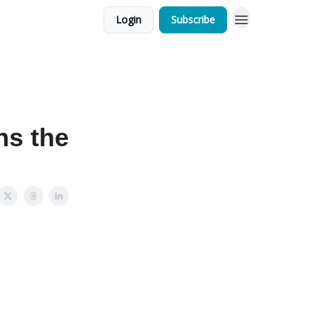
Login
Subscribe
s the