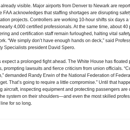
already visible. Major airports from Denver to Newark are reporti
e FAA acknowledges that staffing shortages are disrupting safet
tion projects. Controllers are working 10-hour shifts six days a
nearly 4,000 certified professionals. At the same time, about 40 
ing and certification staff remain furloughed, halting vital safet
rk. “We simply don’t have enough hands on deck,” said Profes
ty Specialists president David Spero.
 expect a prolonged fight ahead. The White House has floated
, prompting lawsuits and fierce criticism from union officials. “
b,” demanded Randy Erwin of the National Federation of Feder
et. That’s going to require a little compromise.” Until that happ
g aircraft, inspecting equipment and protecting passengers are 
f the system on their shoulders—and even the most skilled profe
 line for so long.