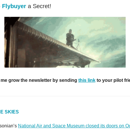
p
Flybuyer
a Secret!
 me grow the newsletter by sending
this link
to your pilot fr
E SKIES
hsonian’s
National Air and Space Museum closed its doors on O