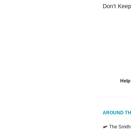
Don’t Kee
Help
AROUND TH
🛩️ The Smit