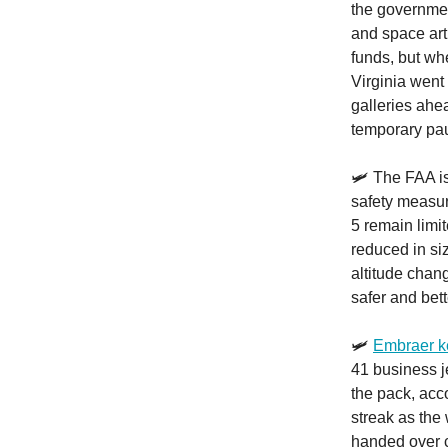
the governmen
and space art
funds, but wh
Virginia went
galleries ahe
temporary paus
🛩️ The FAA 
safety measur
5 remain limi
reduced in si
altitude chang
safer and bet
🛩️
Embraer ke
41 business j
the pack, acco
streak as the 
handed over c