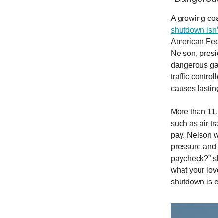
A growing coal
shutdown isn’t 
American Fed
Nelson, presid
dangerous gam
traffic contro
causes lastin
More than 11,
such as air tr
pay. Nelson w
pressure and d
paycheck?” sh
what your lov
shutdown is e