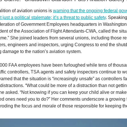
ition of aviation unions is
warning that the ongoing federal go
just a political stalemate; it’s a threat to public safety
. Speaking
eration of Government Employees headquarters in Washington,
ent of the Association of Flight Attendants-CWA, called the situ
e.” She joined leaders from several unions, including those re
llers, engineers and inspectors, urging Congress to end the shut
g damage to the nation’s aviation system.
000 FAA employees have been furloughed while tens of thousan
affic controllers, TSA agents and safety inspectors continue to w
arned that the situation is “increasingly unsafe” as controllers 
istractions. “What could be more of a distraction than not getti
e asked. “Not knowing if you can keep your child alive or mak
ed ones need you to do?” Her comments underscore a growing fe
roding the focus and morale of those responsible for keeping th