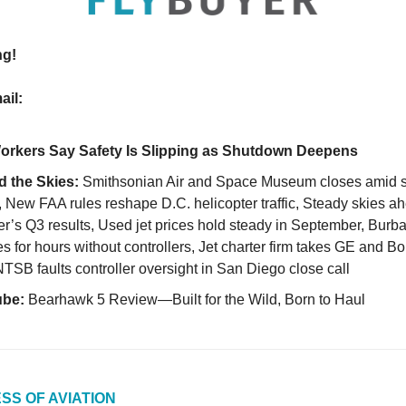
ng!
ail:
rkers Say Safety Is Slipping as Shutdown Deepens
 the Skies:
Smithsonian Air and Space Museum closes amid 
, New FAA rules reshape D.C. helicopter traffic, Steady skies ah
r’s Q3 results, Used jet prices hold steady in September, Burba
s for hours without controllers, Jet charter firm takes GE and B
NTSB faults controller oversight in San Diego close call
ube:
Bearhawk 5 Review—Built for the Wild, Born to Haul
SS OF AVIATION