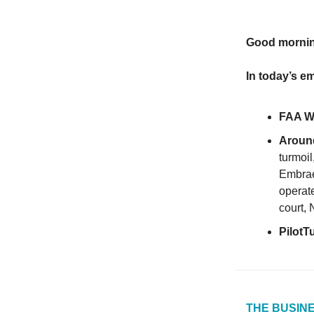
Good morni
In today’s em
FAA Wo
Around
turmoil
Embrae
operate
court, 
PilotT
THE BUSINE