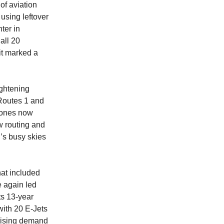
of aviation
using leftover
ter in
all 20
it marked a
ightening
 Routes 1 and
 zones now
w routing and
l’s busy skies
that included
e again led
ts 13-year
 with 20 E-Jets
 rising demand