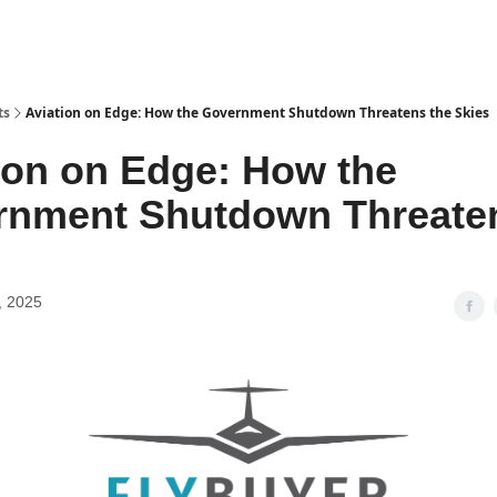
ts
Aviation on Edge: How the Government Shutdown Threatens the Skies
ion on Edge: How the
rnment Shutdown Threaten
, 2025