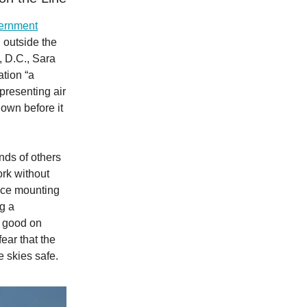
vernment
 outside the
 D.C., Sara
ation “a
presenting air
down before it
ds of others
ork without
face mounting
ng a
e good on
ar that the
e skies safe.