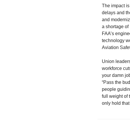
The impact is 
delays and th
and moderniza
a shortage of 
FAA’s engineer
technology wo
Aviation Safe
Union leaders
workforce cuts
your damn jo
“Pass the budg
people guidin
full weight o
only hold that