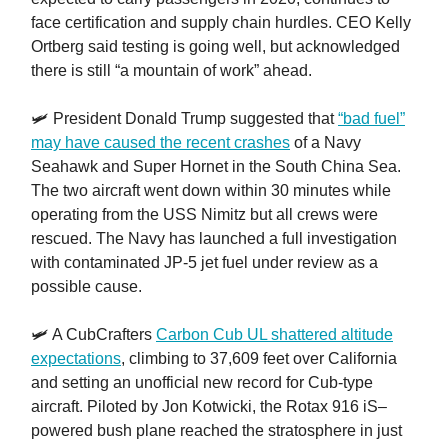
face certification and supply chain hurdles. CEO Kelly
Ortberg said testing is going well, but acknowledged
there is still “a mountain of work” ahead.
🛩️ President Donald Trump suggested that
“bad fuel”
may have caused the recent crashes
of a Navy
Seahawk and Super Hornet in the South China Sea.
The two aircraft went down within 30 minutes while
operating from the USS Nimitz but all crews were
rescued. The Navy has launched a full investigation
with contaminated JP-5 jet fuel under review as a
possible cause.
🛩️ A CubCrafters
Carbon Cub UL shattered altitude
expectations
, climbing to 37,609 feet over California
and setting an unofficial new record for Cub-type
aircraft. Piloted by Jon Kotwicki, the Rotax 916 iS–
powered bush plane reached the stratosphere in just