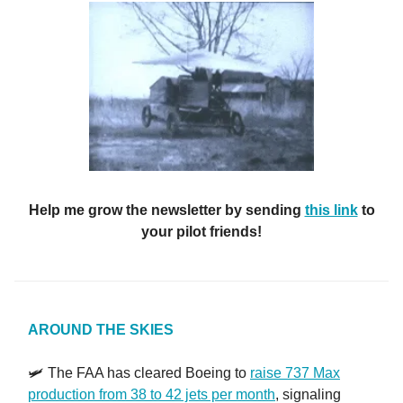
Help me grow the newsletter by sending
this link
to
your pilot friends!
AROUND THE SKIES
🛩️ The FAA has cleared Boeing to
raise 737 Max
production from 38 to 42 jets per month
, signaling