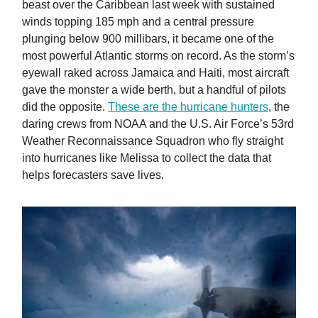
beast over the Caribbean last week with sustained
winds topping 185 mph and a central pressure
plunging below 900 millibars, it became one of the
most powerful Atlantic storms on record. As the storm’s
eyewall raked across Jamaica and Haiti, most aircraft
gave the monster a wide berth, but a handful of pilots
did the opposite.
These are the hurricane hunters
, the
daring crews from NOAA and the U.S. Air Force’s 53rd
Weather Reconnaissance Squadron who fly straight
into hurricanes like Melissa to collect the data that
helps forecasters save lives.