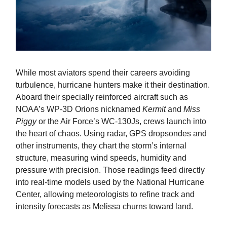
While most aviators spend their careers avoiding
turbulence, hurricane hunters make it their destination.
Aboard their specially reinforced aircraft such as
NOAA’s WP-3D Orions nicknamed
Kermit
and
Miss
Piggy
or the Air Force’s WC-130Js, crews launch into
the heart of chaos. Using radar, GPS dropsondes and
other instruments, they chart the storm’s internal
structure, measuring wind speeds, humidity and
pressure with precision. Those readings feed directly
into real-time models used by the National Hurricane
Center, allowing meteorologists to refine track and
intensity forecasts as Melissa churns toward land.