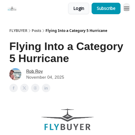
Login
Subscribe
FLYBUYER
Posts
Flying Into a Category 5 Hurricane
Flying Into a Category
5 Hurricane
Rob Roy
November 04, 2025