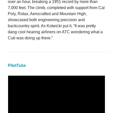
over an hour, breaking a 1951 record by more than
7,000 feet. The climb, completed with support from Cal
Poly, Rotax, Aerocrafted and Mountain High,
showcased both engineering precision and
backcountry spirit. As Kotwicki put it, “It was pretty
dang cool hearing airliners on ATC wondering what a
Cub was doing up there.”
PilotTube