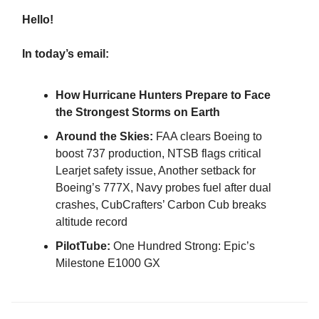
Hello!
In today’s email:
How Hurricane Hunters Prepare to Face
the Strongest Storms on Earth
Around the Skies:
FAA clears Boeing to
boost 737 production, NTSB flags critical
Learjet safety issue, Another setback for
Boeing’s 777X, Navy probes fuel after dual
crashes, CubCrafters’ Carbon Cub breaks
altitude record
PilotTube:
One Hundred Strong: Epic’s
Milestone E1000 GX