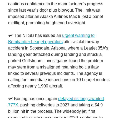
cautious confidence in the manufacturer’s progress
since last year’s door plug blowout. The limit was
imposed after an Alaska Airlines Max 9 lost a panel
midflight, prompting heightened oversight.
🛩️ The NTSB has issued an
urgent warning to
Bombardier Learjet operators
after a fatal runway
accident in Scottsdale, Arizona, where a Learjet 35A’s
landing gear detached during landing and struck a
parked Gulfstream. Investigators found the problem
may stem from a misaligned retaining bolt, a flaw
linked to several previous incidents. The agency is
calling for immediate inspections on 10 Learjet models
affecting nearly 1,900 aircraft.
🛩️ Boeing has once again
delayed its long-awaited
777X
, pushing deliveries to 2027 and taking a $4.9
billion hit in the process. The widebody jet, first
expected to carry passengers in 2020, continues to