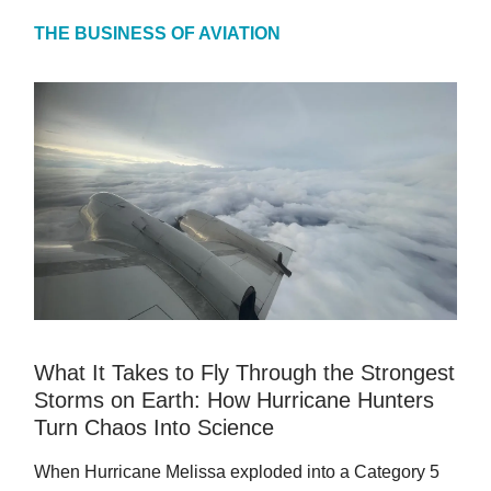
THE BUSINESS OF AVIATION
What It Takes to Fly Through the Strongest
Storms on Earth: How Hurricane Hunters
Turn Chaos Into Science
When Hurricane Melissa exploded into a Category 5