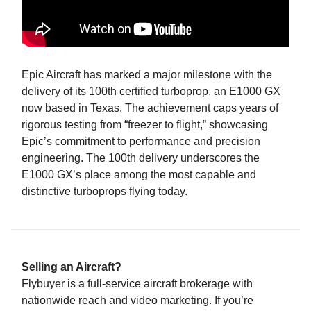
Epic Aircraft has marked a major milestone with the
delivery of its 100th certified turboprop, an E1000 GX
now based in Texas. The achievement caps years of
rigorous testing from “freezer to flight,” showcasing
Epic’s commitment to performance and precision
engineering. The 100th delivery underscores the
E1000 GX’s place among the most capable and
distinctive turboprops flying today.
Selling an Aircraft?
Flybuyer is a full-service aircraft brokerage with
nationwide reach and video marketing. If you’re