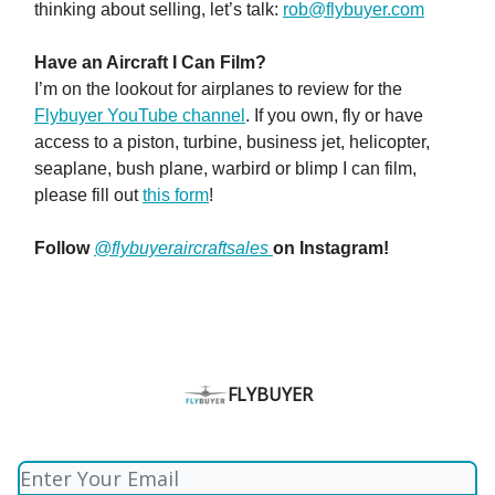
thinking about selling, let’s talk:
rob@flybuyer.com
Have an Aircraft I Can Film?
I’m on the lookout for airplanes to review for the
Flybuyer YouTube channel
. If you own, fly or have
access to a piston, turbine, business jet, helicopter,
seaplane, bush plane, warbird or blimp I can film,
please fill out
this form
!
Follow
@flybuyeraircraftsales
on Instagram!
FLYBUYER