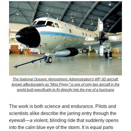
The National Oceanic Atmospheric Administration's WP-3D aircraft,
known affectionately as "Miss Piggy," is one of only two aircraft in the
world built specifically to fly directly into the eye of a hurricane
The work is both science and endurance. Pilots and
scientists alike describe the jarring entry through the
eyewall—a violent, blinding ride that suddenly opens
into the calm blue eye of the storm. It is equal parts