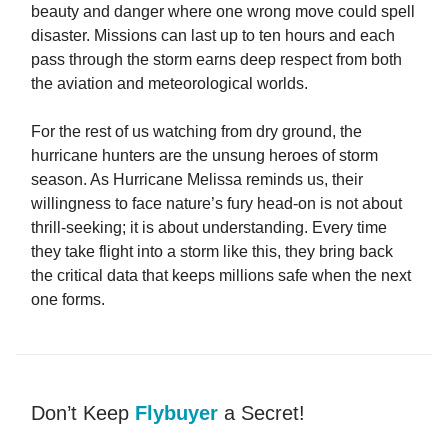
beauty and danger where one wrong move could spell
disaster. Missions can last up to ten hours and each
pass through the storm earns deep respect from both
the aviation and meteorological worlds.
For the rest of us watching from dry ground, the
hurricane hunters are the unsung heroes of storm
season. As Hurricane Melissa reminds us, their
willingness to face nature’s fury head-on is not about
thrill-seeking; it is about understanding. Every time
they take flight into a storm like this, they bring back
the critical data that keeps millions safe when the next
one forms.
Don’t Keep
Flybuyer
a Secret!