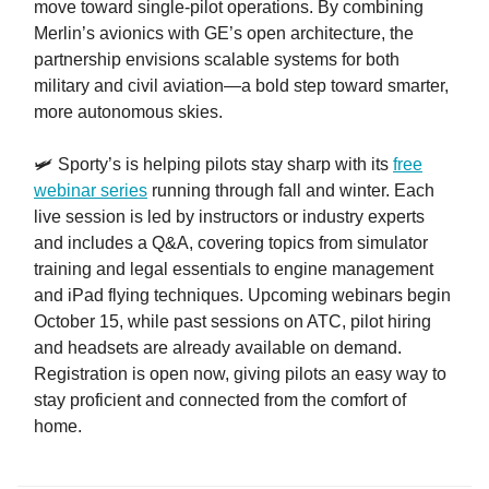
move toward single-pilot operations. By combining
Merlin’s avionics with GE’s open architecture, the
partnership envisions scalable systems for both
military and civil aviation—a bold step toward smarter,
more autonomous skies.
🛩️ Sporty’s is helping pilots stay sharp with its
free
webinar series
running through fall and winter. Each
live session is led by instructors or industry experts
and includes a Q&A, covering topics from simulator
training and legal essentials to engine management
and iPad flying techniques. Upcoming webinars begin
October 15, while past sessions on ATC, pilot hiring
and headsets are already available on demand.
Registration is open now, giving pilots an easy way to
stay proficient and connected from the comfort of
home.