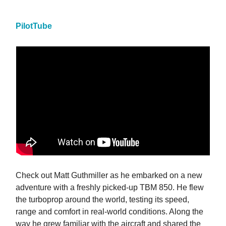
PilotTube
Check out Matt Guthmiller as he embarked on a new
adventure with a freshly picked-up TBM 850. He flew
the turboprop around the world, testing its speed,
range and comfort in real-world conditions. Along the
way he grew familiar with the aircraft and shared the