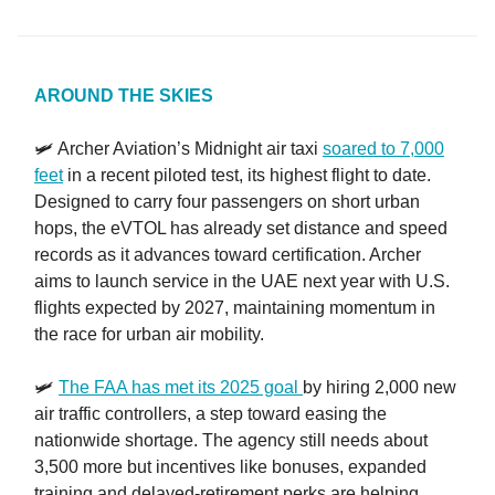
AROUND THE SKIES
🛩️ Archer Aviation’s Midnight air taxi
soared to 7,000
feet
in a recent piloted test, its highest flight to date.
Designed to carry four passengers on short urban
hops, the eVTOL has already set distance and speed
records as it advances toward certification. Archer
aims to launch service in the UAE next year with U.S.
flights expected by 2027, maintaining momentum in
the race for urban air mobility.
🛩️
The FAA has met its 2025 goal
by hiring 2,000 new
air traffic controllers, a step toward easing the
nationwide shortage. The agency still needs about
3,500 more but incentives like bonuses, expanded
training and delayed-retirement perks are helping