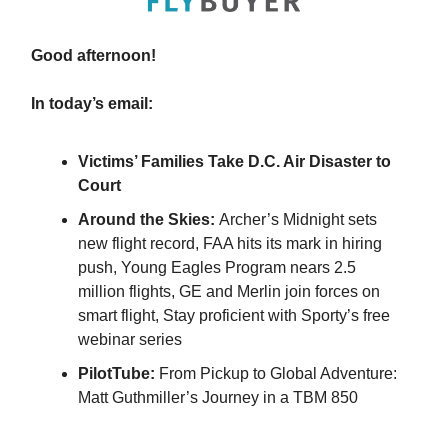
Good afternoon!
In today’s email:
Victims’ Families Take D.C. Air Disaster to
Court
Around the Skies:
Archer’s Midnight sets
new flight record, FAA hits its mark in hiring
push, Young Eagles Program nears 2.5
million flights, GE and Merlin join forces on
smart flight, Stay proficient with Sporty’s free
webinar series
PilotTube:
From Pickup to Global Adventure:
Matt Guthmiller’s Journey in a TBM 850