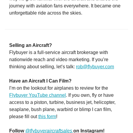
journey with aviation fans everywhere. It became one
unforgettable ride across the skies.
Selling an Aircraft?
Flybuyer is a full-service aircraft brokerage with
nationwide reach and video marketing. If you’re
thinking about selling, let’s talk:
rob@flybuyer.com
Have an Aircraft I Can Film?
I’m on the lookout for airplanes to review for the
Flybuyer YouTube channel
. If you own, fly or have
access to a piston, turbine, business jet, helicopter,
seaplane, bush plane, warbird or blimp I can film,
please fill out
this form
!
Follow
@flybuyeraircraftsales
on Instagram!