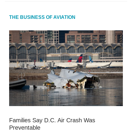
THE BUSINESS OF AVIATION
Families Say D.C. Air Crash Was
Preventable