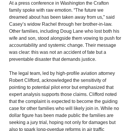
At a press conference in Washington the Crafton
family spoke with raw emotion. “The future we
dreamed about has been taken away from us,” said
Casey’s widow Rachel through her brother-in-law.
Other families, including Doug Lane who lost both his
wife and son, stood alongside them vowing to push for
accountability and systemic change. Their message
was clear: this was not an accident of fate but a
preventable disaster that demands justice.
The legal team, led by high-profile aviation attorney
Robert Clifford, acknowledged the sensitivity of
pointing to potential pilot error but emphasized that
expert analysis supports those claims. Clifford noted
that the complaint is expected to become the guiding
case for other families who will likely join in. While no
dollar figure has been made public the families are
seeking a jury trial, hoping not only for damages but
also to spark long-overdue reforms in air traffic