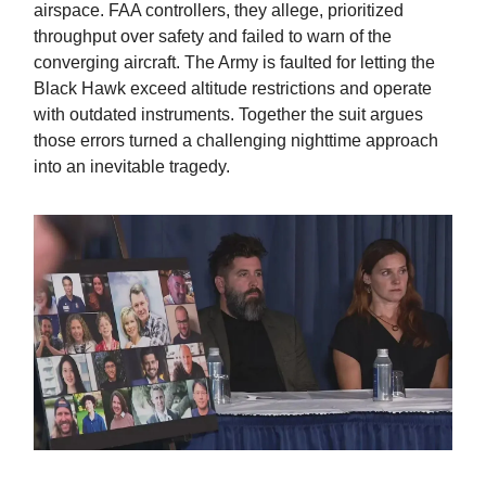
airspace. FAA controllers, they allege, prioritized
throughput over safety and failed to warn of the
converging aircraft. The Army is faulted for letting the
Black Hawk exceed altitude restrictions and operate
with outdated instruments. Together the suit argues
those errors turned a challenging nighttime approach
into an inevitable tragedy.