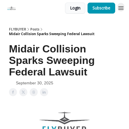
Login
Subscribe
FLYBUYER
Posts
Midair Collision Sparks Sweeping Federal Lawsuit
Midair Collision
Sparks Sweeping
Federal Lawsuit
September 30, 2025