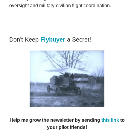
oversight and military-civilian flight coordination.
Don’t Keep
Flybuyer
a Secret!
Help me grow the newsletter by sending
this link
to
your pilot friends!