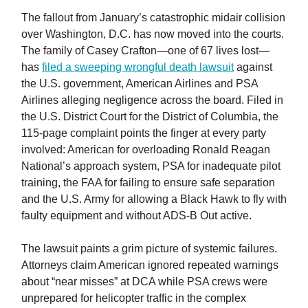
The fallout from January’s catastrophic midair collision
over Washington, D.C. has now moved into the courts.
The family of Casey Crafton—one of 67 lives lost—
has
filed a sweeping wrongful death lawsuit
against
the U.S. government, American Airlines and PSA
Airlines alleging negligence across the board. Filed in
the U.S. District Court for the District of Columbia, the
115-page complaint points the finger at every party
involved: American for overloading Ronald Reagan
National’s approach system, PSA for inadequate pilot
training, the FAA for failing to ensure safe separation
and the U.S. Army for allowing a Black Hawk to fly with
faulty equipment and without ADS-B Out active.
The lawsuit paints a grim picture of systemic failures.
Attorneys claim American ignored repeated warnings
about “near misses” at DCA while PSA crews were
unprepared for helicopter traffic in the complex