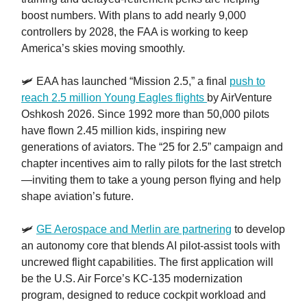
boost numbers. With plans to add nearly 9,000
controllers by 2028, the FAA is working to keep
America’s skies moving smoothly.
🛩️ EAA has launched “Mission 2.5,” a final
push to
reach 2.5 million Young Eagles flights
by AirVenture
Oshkosh 2026. Since 1992 more than 50,000 pilots
have flown 2.45 million kids, inspiring new
generations of aviators. The “25 for 2.5” campaign and
chapter incentives aim to rally pilots for the last stretch
—inviting them to take a young person flying and help
shape aviation’s future.
🛩️
GE Aerospace and Merlin are partnering
to develop
an autonomy core that blends AI pilot-assist tools with
uncrewed flight capabilities. The first application will
be the U.S. Air Force’s KC-135 modernization
program, designed to reduce cockpit workload and