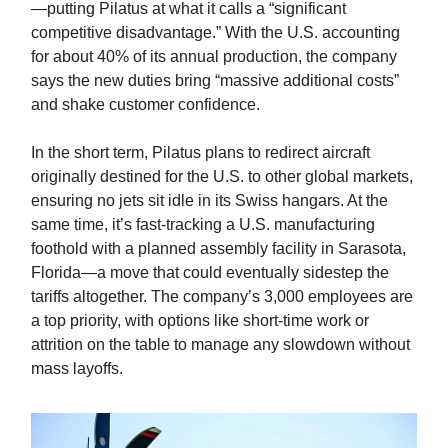
—putting Pilatus at what it calls a “significant
competitive disadvantage.” With the U.S. accounting
for about 40% of its annual production, the company
says the new duties bring “massive additional costs”
and shake customer confidence.
In the short term, Pilatus plans to redirect aircraft
originally destined for the U.S. to other global markets,
ensuring no jets sit idle in its Swiss hangars. At the
same time, it’s fast-tracking a U.S. manufacturing
foothold with a planned assembly facility in Sarasota,
Florida—a move that could eventually sidestep the
tariffs altogether. The company’s 3,000 employees are
a top priority, with options like short-time work or
attrition on the table to manage any slowdown without
mass layoffs.