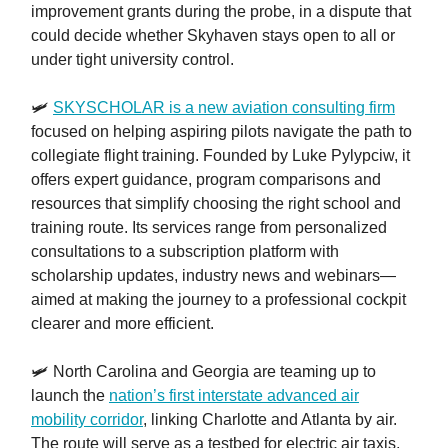
improvement grants during the probe, in a dispute that
could decide whether Skyhaven stays open to all or
under tight university control.
🛩️
SKYSCHOLAR is a new aviation consulting firm
focused on helping aspiring pilots navigate the path to
collegiate flight training. Founded by Luke Pylypciw, it
offers expert guidance, program comparisons and
resources that simplify choosing the right school and
training route. Its services range from personalized
consultations to a subscription platform with
scholarship updates, industry news and webinars—
aimed at making the journey to a professional cockpit
clearer and more efficient.
🛩️ North Carolina and Georgia are teaming up to
launch the
nation’s first interstate advanced air
mobility corridor
, linking Charlotte and Atlanta by air.
The route will serve as a testbed for electric air taxis,