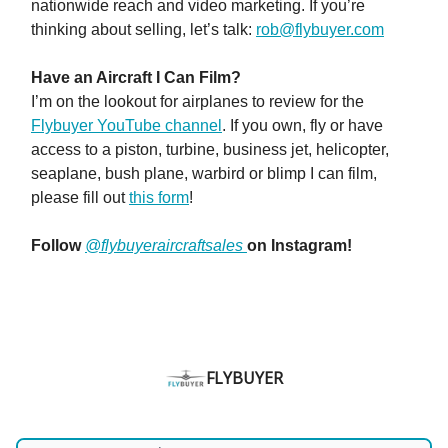
nationwide reach and video marketing. If you’re
thinking about selling, let’s talk:
rob@flybuyer.com
Have an Aircraft I Can Film?
I’m on the lookout for airplanes to review for the
Flybuyer YouTube channel
. If you own, fly or have
access to a piston, turbine, business jet, helicopter,
seaplane, bush plane, warbird or blimp I can film,
please fill out
this form
!
Follow
@flybuyeraircraftsales
on Instagram!
FLYBUYER