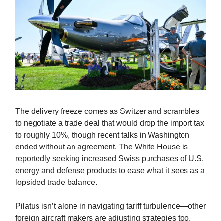
The delivery freeze comes as Switzerland scrambles
to negotiate a trade deal that would drop the import tax
to roughly 10%, though recent talks in Washington
ended without an agreement. The White House is
reportedly seeking increased Swiss purchases of U.S.
energy and defense products to ease what it sees as a
lopsided trade balance.
Pilatus isn’t alone in navigating tariff turbulence—other
foreign aircraft makers are adjusting strategies too.