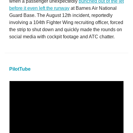
when a passenger unexpectedly
punched out of the jet
before it even left the runway
at Barnes Air National
Guard Base. The August 12th incident, reportedly
involving a 104th Fighter Wing recruiting officer, forced
the strip to shut down and quickly made the rounds on
social media with cockpit footage and ATC chatter.
PilotTube