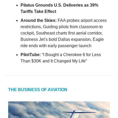
Pilatus Grounds U.S. Deliveries as 39%
Tariffs Take Effect
Around the Skies:
FAA probes airport access
restrictions, Guiding pilots from classroom to
cockpit, Southeast charts first aerial corridor,
Business Jet’s bold Dallas expansion, Eagle
ride ends with early passenger launch
PilotTube:
“I Bought a Cherokee 6 for Less
Than $30K and It Changed My Life”
THE BUSINESS OF AVIATION