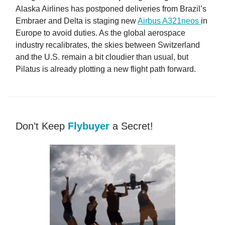
Alaska Airlines has postponed deliveries from Brazil’s
Embraer and Delta is staging new
Airbus A321neos
in
Europe to avoid duties. As the global aerospace
industry recalibrates, the skies between Switzerland
and the U.S. remain a bit cloudier than usual, but
Pilatus is already plotting a new flight path forward.
Don’t Keep
Flybuyer
a Secret!