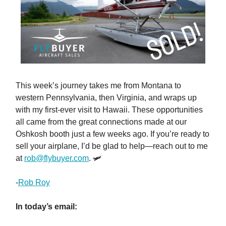
This week’s journey takes me from Montana to
western Pennsylvania, then Virginia, and wraps up
with my first-ever visit to Hawaii. These opportunities
all came from the great connections made at our
Oshkosh booth just a few weeks ago. If you’re ready to
sell your airplane, I’d be glad to help—reach out to me
at
rob@flybuyer.com
. 🛩️
-
Rob Roy
In today’s email: