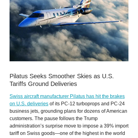
Pilatus Seeks Smoother Skies as U.S.
Tariffs Ground Deliveries
Swiss aircraft manufacturer Pilatus has hit the brakes
on U.S. deliveries
of its PC-12 turboprops and PC-24
business jets, grounding plans for dozens of American
customers. The pause follows the Trump
administration’s surprise move to impose a 39% import
tariff on Swiss goods—one of the highest in the world