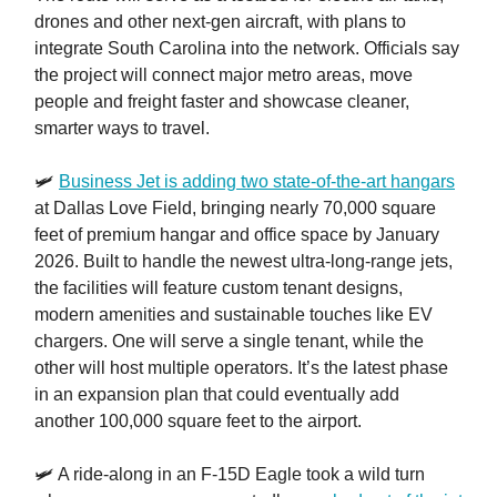
drones and other next-gen aircraft, with plans to
integrate South Carolina into the network. Officials say
the project will connect major metro areas, move
people and freight faster and showcase cleaner,
smarter ways to travel.
🛩️
Business Jet is adding two state-of-the-art hangars
at Dallas Love Field, bringing nearly 70,000 square
feet of premium hangar and office space by January
2026. Built to handle the newest ultra-long-range jets,
the facilities will feature custom tenant designs,
modern amenities and sustainable touches like EV
chargers. One will serve a single tenant, while the
other will host multiple operators. It’s the latest phase
in an expansion plan that could eventually add
another 100,000 square feet to the airport.
🛩️ A ride-along in an F-15D Eagle took a wild turn