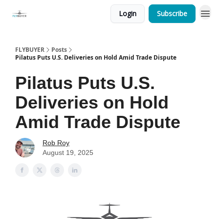
Login
Subscribe
FLYBUYER
Posts
Pilatus Puts U.S. Deliveries on Hold Amid Trade Dispute
Pilatus Puts U.S.
Deliveries on Hold
Amid Trade Dispute
Rob Roy
August 19, 2025