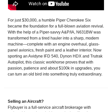
For just $30,000, a humble Piper Cherokee Six
became the foundation for a full-blown aviation revival.
With the help of a Piper-savvy A&P/IA, N631BW was
transformed from a tired hauler into a sharp, modern
machine—complete with an engine overhaul, glass-
panel avionics, fresh paint and a leather interior. Now
sporting an Avidyne IFD 540, Dynon HDX and Trutrak
Autopilot, this classic workhorse proves that with
passion, patience and about $100k in upgrades, you
can turn an old bird into something truly extraordinary.
Selling an Aircraft?
Flybuyer is a full-service aircraft brokerage with