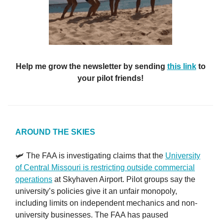
Help me grow the newsletter by sending
this link
to
your pilot friends!
AROUND THE SKIES
🛩️ The FAA is investigating claims that the
University
of Central Missouri is restricting outside commercial
operations
at Skyhaven Airport. Pilot groups say the
university’s policies give it an unfair monopoly,
including limits on independent mechanics and non-
university businesses. The FAA has paused