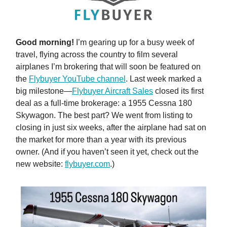
Good morning!
I’m gearing up for a busy week of
travel, flying across the country to film several
airplanes I’m brokering that will soon be featured on
the
Flybuyer YouTube channel
. Last week marked a
big milestone—
Flybuyer Aircraft Sales
closed its first
deal as a full-time brokerage: a 1955 Cessna 180
Skywagon. The best part? We went from listing to
closing in just six weeks, after the airplane had sat on
the market for more than a year with its previous
owner. (And if you haven’t seen it yet, check out the
new website:
flybuyer.com
.)