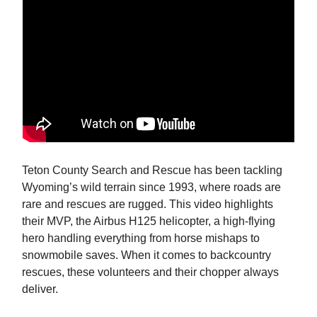
Teton County Search and Rescue has been tackling
Wyoming’s wild terrain since 1993, where roads are
rare and rescues are rugged. This video highlights
their MVP, the Airbus H125 helicopter, a high-flying
hero handling everything from horse mishaps to
snowmobile saves. When it comes to backcountry
rescues, these volunteers and their chopper always
deliver.