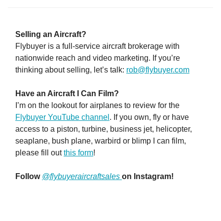
Selling an Aircraft?
Flybuyer is a full-service aircraft brokerage with
nationwide reach and video marketing. If you’re
thinking about selling, let’s talk:
rob@flybuyer.com
Have an Aircraft I Can Film?
I’m on the lookout for airplanes to review for the
Flybuyer YouTube channel
. If you own, fly or have
access to a piston, turbine, business jet, helicopter,
seaplane, bush plane, warbird or blimp I can film,
please fill out
this form
!
Follow
@flybuyeraircraftsales
on Instagram!