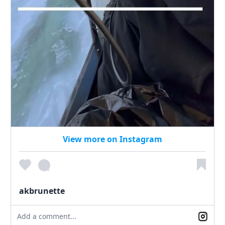
View more on Instagram
akbrunette
Add a comment...