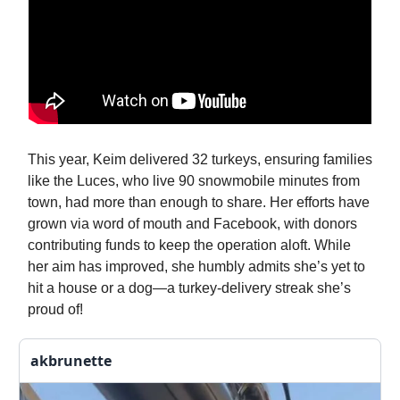
This year, Keim delivered 32 turkeys, ensuring families
like the Luces, who live 90 snowmobile minutes from
town, had more than enough to share. Her efforts have
grown via word of mouth and Facebook, with donors
contributing funds to keep the operation aloft. While
her aim has improved, she humbly admits she’s yet to
hit a house or a dog—a turkey-delivery streak she’s
proud of!
akbrunette