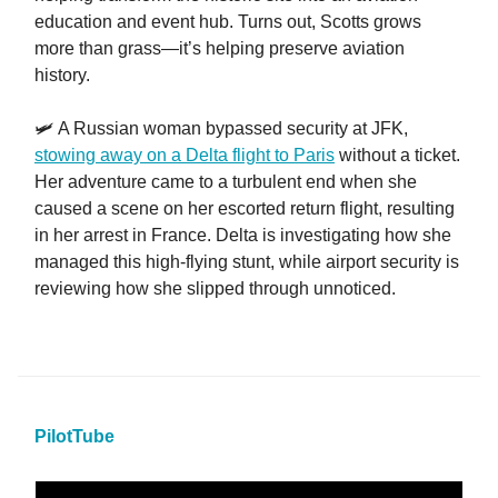
education and event hub. Turns out, Scotts grows
more than grass—it’s helping preserve aviation
history.
🛩️ A Russian woman bypassed security at JFK,
stowing away on a Delta flight to Paris
without a ticket.
Her adventure came to a turbulent end when she
caused a scene on her escorted return flight, resulting
in her arrest in France. Delta is investigating how she
managed this high-flying stunt, while airport security is
reviewing how she slipped through unnoticed.
PilotTube