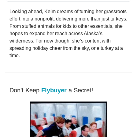
Looking ahead, Keim dreams of turning her grassroots
effort into a nonprofit, delivering more than just turkeys.
From stuffed animals for kids to other essentials, she
hopes to expand her reach across Alaska’s
wilderness. For now though, she’s content with
spreading holiday cheer from the sky, one turkey at a
time.
Don’t Keep
Flybuyer
a Secret!