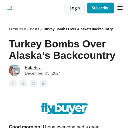
Login
Subscribe
FLYBUYER
Posts
Turkey Bombs Over Alaska’s Backcountry
Turkey Bombs Over
Alaska’s Backcountry
Rob Roy
December 03, 2024
Good morning!
I hope everyone had a great