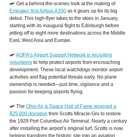
🛩️ Get a behind-the-scenes look at the making of
Emirates' first Airbus A350
as it gears up for its big
debut. This high-flyer takes to the skies in January,
starting with its inaugural flight to Edinburgh before
jetting off to eight more destinations across the Middle
East, West Asia and Europe.
🛩️
AOPA’s Airport Support Network is recruiting
volunteers
to help protect airports from encroaching
development. These local watchdogs monitor airport
activities and flag potential threats early. No plane
ownership is needed—just time, vigilance and a
passion for keeping airports flying.
🛩️ The
Ohio Air & Space Hall of Fame received a
$25,000 donation
from Scotts Miracle-Gro to restore
the 1929 Port Columbus Air Terminal. Nearly a century
after installing the airport’s original turf, Scotts is now
helping transform the historic site into an aviation