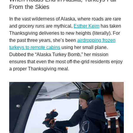
From the Skies
In the vast wilderness of Alaska, where roads are rare
and grocery runs are mythical,
Esther Keim
has taken
Thanksgiving deliveries to new heights (literally). For
the past three years, she’s been
airdropping frozen
turkeys to remote cabins
using her small plane.
Dubbed the “Alaska Turkey Bomb,” her mission
ensures that even the most off-the-grid residents enjoy
a proper Thanksgiving meal.