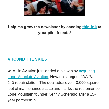
Help me grow the newsletter by sending
this link
to
your pilot friends!
AROUND THE SKIES
🛩️ All In Aviation just landed a big win by
acquiring
Lone Mountain Aviation
, Nevada’s largest FAA Part
145 repair station. The deal adds over 40,000 square
feet of maintenance space and marks the retirement of
Lone Mountain founder Kenny Scherado after a 15-
year partnership.