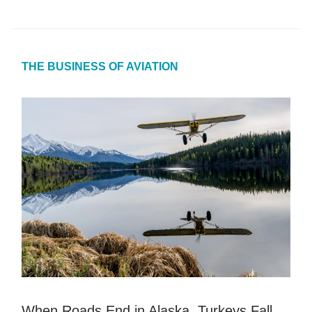
THE BUSINESS OF AVIATION
When Roads End in Alaska, Turkeys Fall