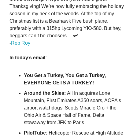
Thanksgiving! We’re now fully embracing the holiday
season in my neck of the woods. At the top of my
Christmas list is a Bearhawk Five bush plane,
preferably with a 315hp Lycoming YIO-580. But hey,
beggars can’t be choosers… 🛩️
-
Rob Roy
In today’s email:
You Get a Turkey, You Get a Turkey,
EVERYONE GETS A TURKEY!
Around the Skies:
All In acquires Lone
Mountain, First Emirates A350 soars, AOPA’s
airport watchdogs, Scotts Miracle Gro + the
Ohio Air & Space Hall of Fame, Delta
stowaway from JFK to Paris
PilotTube:
Helicopter Rescue at High Altitude