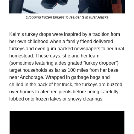
Dropping frozen turkeys to residents in rural Alaska
Keim’s turkey drops were inspired by a tradition from
her own childhood when a family friend delivered
turkeys and even gum-packed newspapers to her rural
homestead. These days, she and her team
(sometimes featuring a designated “turkey dropper”)
target households as far as 100 miles from her base
near Anchorage. Wrapped in garbage bags and
chilled in the back of her truck, the turkeys are buzzed
over homes to alert recipients before being carefully
lobbed onto frozen lakes or snowy clearings.