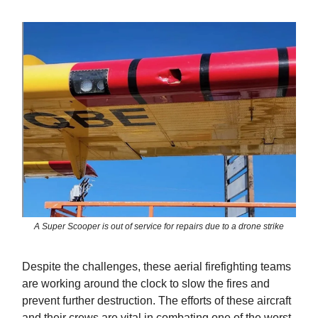
A Super Scooper is out of service for repairs due to a drone strike
Despite the challenges, these aerial firefighting teams
are working around the clock to slow the fires and
prevent further destruction. The efforts of these aircraft
and their crews are vital in combating one of the worst