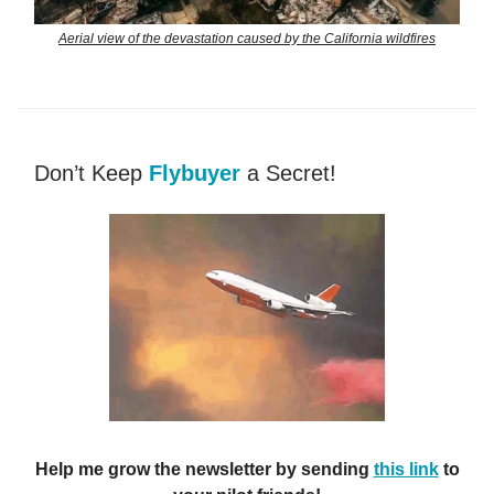
Aerial view of the devastation caused by the California wildfires
Don’t Keep
Flybuyer
a Secret!
Help me grow the newsletter by sending
this link
to