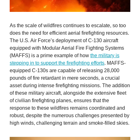
As the scale of wildfires continues to escalate, so too
does the need for efficient aerial firefighting resources.
The U.S. Air Force’s deployment of C-130 aircraft
equipped with Modular Aerial Fire Fighting Systems
(MAFFS) is a prime example of how
the military is
stepping in to support the firefighting efforts
. MAFFS-
equipped C-130s are capable of releasing 28,000
pounds of fire retardant in mere seconds, a crucial
asset during intense firefighting missions. The addition
of these military aircraft, alongside the extensive fleet
of civilian firefighting planes, ensures that the
response to these wildfires remains coordinated and
robust, despite the numerous challenges presented by
high winds, challenging terrain and smoke-filled skies.