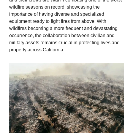
wildfire seasons on record, showcasing the
importance of having diverse and specialized
equipment ready to fight fires from above. With
wildfires becoming a more frequent and devastating
occurrence, the collaboration between civilian and
military assets remains crucial in protecting lives and
property across California.