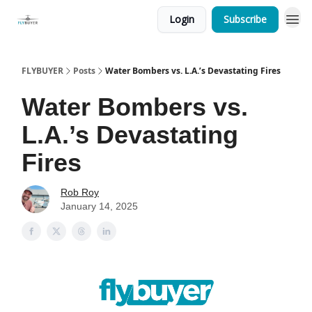
Login
Subscribe
FLYBUYER
Posts
Water Bombers vs. L.A.’s Devastating Fires
Water Bombers vs.
L.A.’s Devastating
Fires
Rob Roy
January 14, 2025