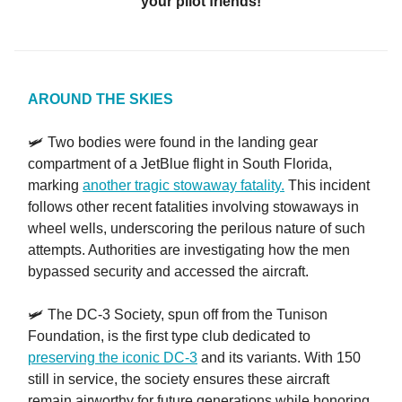
your pilot friends!
AROUND THE SKIES
🛩️ Two bodies were found in the landing gear
compartment of a JetBlue flight in South Florida,
marking
another tragic stowaway fatality.
This incident
follows other recent fatalities involving stowaways in
wheel wells, underscoring the perilous nature of such
attempts. Authorities are investigating how the men
bypassed security and accessed the aircraft.
🛩️ The DC-3 Society, spun off from the Tunison
Foundation, is the first type club dedicated to
preserving the iconic DC-3
and its variants. With 150
still in service, the society ensures these aircraft
remain airworthy for future generations while honoring