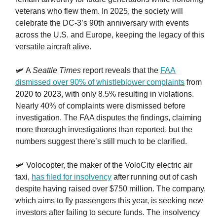
veterans who flew them. In 2025, the society will
celebrate the DC-3’s 90th anniversary with events
across the U.S. and Europe, keeping the legacy of this
versatile aircraft alive.
🛩️ A
Seattle Times
report reveals that the
FAA
dismissed over 90% of whistleblower complaints
from
2020 to 2023, with only 8.5% resulting in violations.
Nearly 40% of complaints were dismissed before
investigation. The FAA disputes the findings, claiming
more thorough investigations than reported, but the
numbers suggest there’s still much to be clarified.
🛩️ Volocopter, the maker of the VoloCity electric air
taxi,
has filed for insolvency
after running out of cash
despite having raised over $750 million. The company,
which aims to fly passengers this year, is seeking new
investors after failing to secure funds. The insolvency