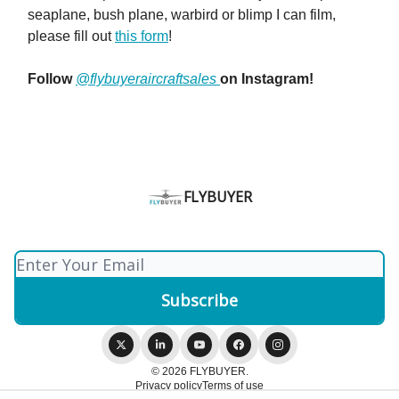
seaplane, bush plane, warbird or blimp I can film,
please fill out
this form
!
Follow
@flybuyeraircraftsales
on Instagram!
FLYBUYER
© 2026 FLYBUYER.
Privacy policy
Terms of use