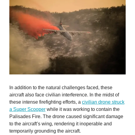
In addition to the natural challenges faced, these
aircraft also face civilian interference. In the midst of
these intense firefighting efforts, a
civilian drone struck
a Super Scooper
while it was working to contain the
Palisades Fire. The drone caused significant damage
to the aircraft’s wing, rendering it inoperable and
temporarily grounding the aircraft.