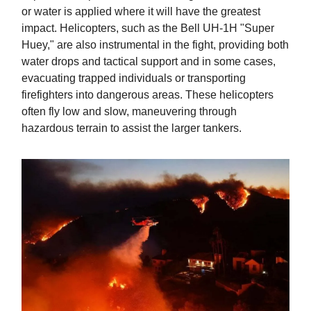
or water is applied where it will have the greatest
impact. Helicopters, such as the Bell UH-1H "Super
Huey," are also instrumental in the fight, providing both
water drops and tactical support and in some cases,
evacuating trapped individuals or transporting
firefighters into dangerous areas. These helicopters
often fly low and slow, maneuvering through
hazardous terrain to assist the larger tankers.