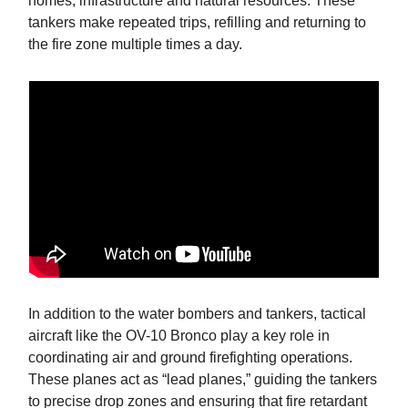
homes, infrastructure and natural resources. These
tankers make repeated trips, refilling and returning to
the fire zone multiple times a day.
In addition to the water bombers and tankers, tactical
aircraft like the OV-10 Bronco play a key role in
coordinating air and ground firefighting operations.
These planes act as “lead planes,” guiding the tankers
to precise drop zones and ensuring that fire retardant