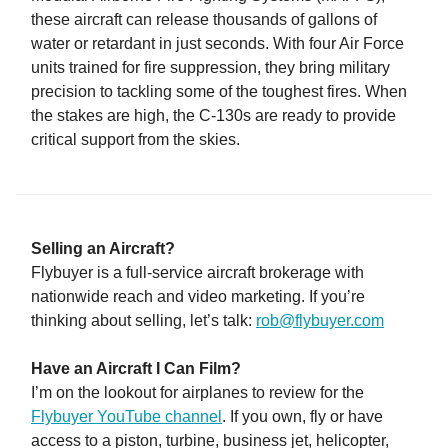
these aircraft can release thousands of gallons of
water or retardant in just seconds. With four Air Force
units trained for fire suppression, they bring military
precision to tackling some of the toughest fires. When
the stakes are high, the C-130s are ready to provide
critical support from the skies.
Selling an Aircraft?
Flybuyer is a full-service aircraft brokerage with
nationwide reach and video marketing. If you’re
thinking about selling, let’s talk:
rob@flybuyer.com
Have an Aircraft I Can Film?
I’m on the lookout for airplanes to review for the
Flybuyer YouTube channel
. If you own, fly or have
access to a piston, turbine, business jet, helicopter,