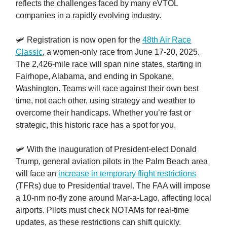
reflects the challenges faced by many eVTOL
companies in a rapidly evolving industry.
🛩️ Registration is now open for the
48th Air Race
Classic
, a women-only race from June 17-20, 2025.
The 2,426-mile race will span nine states, starting in
Fairhope, Alabama, and ending in Spokane,
Washington. Teams will race against their own best
time, not each other, using strategy and weather to
overcome their handicaps. Whether you’re fast or
strategic, this historic race has a spot for you.
🛩️ With the inauguration of President-elect Donald
Trump, general aviation pilots in the Palm Beach area
will face an
increase in temporary flight restrictions
(TFRs) due to Presidential travel. The FAA will impose
a 10-nm no-fly zone around Mar-a-Lago, affecting local
airports. Pilots must check NOTAMs for real-time
updates, as these restrictions can shift quickly.