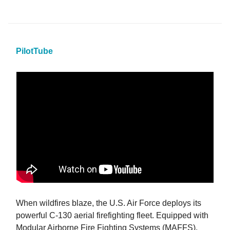
PilotTube
When wildfires blaze, the U.S. Air Force deploys its
powerful C-130 aerial firefighting fleet. Equipped with
Modular Airborne Fire Fighting Systems (MAFFS),