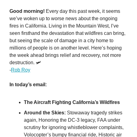
Good morning!
Every day this past week, it seems
we’ve woken up to worse news about the ongoing
fires in California. Living in the Mountain West, I’ve
seen firsthand the devastation that wildfires can bring,
but seeing the scale of damage in a city home to
millions of people is on another level. Here’s hoping
the week ahead brings relief and recovery, not more
destruction. 🛩️
-
Rob Roy
In today’s email:
The Aircraft Fighting California’s Wildfires
Around the Skies:
Stowaway tragedy strikes
again, Honoring the DC-3 legacy, FAA under
scrutiny for ignoring whistleblower complaints,
Volocopter’s bumpy financial ride, Historic air