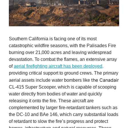
Southern California is facing one of its most
catastrophic wildfire seasons, with the Palisades Fire
burning over 21,000 acres and leaving widespread
devastation. To combat the flames, an extensive array
of
aerial firefighting aircraft has been deployed,
providing critical support to ground crews. The primary
the Canadair
aerial assets include water bombers like
CL-415 Super Scooper, which is capable of scooping
water directly from bodies of water and quickly
releasing it onto the fire. These aircraft are
complemented by larger fire-retardant tankers such as
the DC-10 and BAe 146, which carry substantial loads
of retardant to slow the fire’s progress and protect