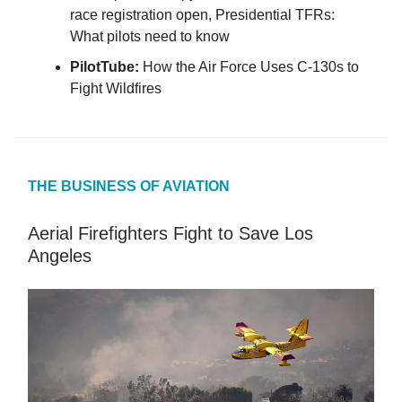
race registration open, Presidential TFRs:
What pilots need to know
PilotTube:
How the Air Force Uses C-130s to
Fight Wildfires
THE BUSINESS OF AVIATION
Aerial Firefighters Fight to Save Los
Angeles